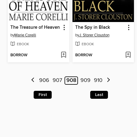
The Treasure of Heaven
The Spy in Black
by
Marie Corelli
by
J. Storer Clouston
EBOOK
EBOOK
BORROW
BORROW
906
907
908
909
910
First
Last