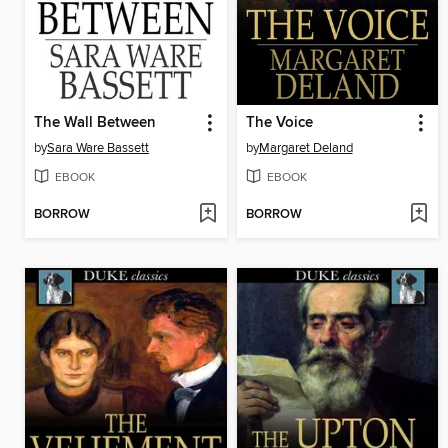
The Wall Between
The Voice
by
Sara Ware Bassett
by
Margaret Deland
EBOOK
EBOOK
BORROW
BORROW