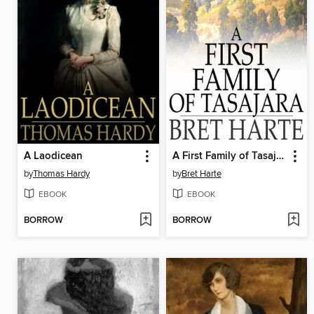
A Laodicean
A First Family of Tasajara
by
Thomas Hardy
by
Bret Harte
EBOOK
EBOOK
BORROW
BORROW