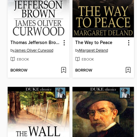
Thomas Jefferson Brown
The Way to Peace
by
James Oliver Curwood
by
Margaret Deland
EBOOK
EBOOK
BORROW
BORROW