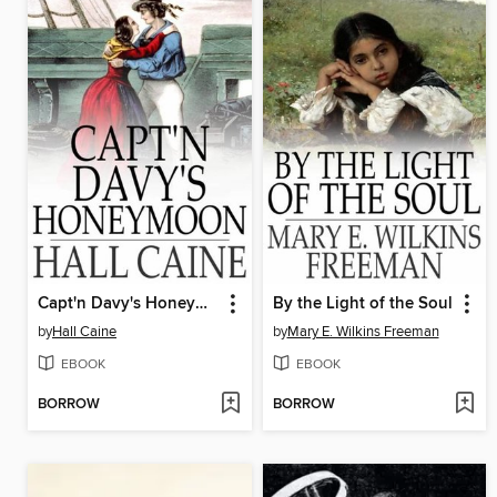
Capt'n Davy's Honeymoon
By the Light of the Soul
by
Hall Caine
by
Mary E. Wilkins Freeman
EBOOK
EBOOK
BORROW
BORROW