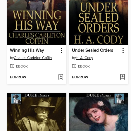
Winning His Way
Under Sealed Orders
by
Charles Carleton Coffin
by
H. A. Cody
EBOOK
EBOOK
BORROW
BORROW