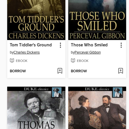
Tom Tiddler's Ground
Those Who Smiled
by
Charles Dickens
by
Perceval Gibbon
EBOOK
EBOOK
BORROW
BORROW