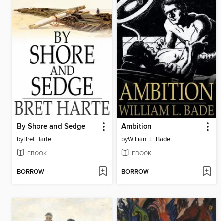
By Shore and Sedge
Ambition
by
Bret Harte
by
William L. Bade
EBOOK
EBOOK
BORROW
BORROW