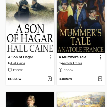
A Son of Hagar
A Mummer's Tale
by
Hall Caine
by
Anatole France
EBOOK
EBOOK
BORROW
BORROW