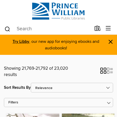
×
Try Libby
, our new app for enjoying ebooks and
audiobooks!
Showing 21,769-21,792 of 23,020
results
Sort Results By
Filters