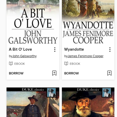
A Bit O' Love
Wyandotte
by
John Galsworthy
by
James Fenimore Cooper
EBOOK
EBOOK
BORROW
BORROW