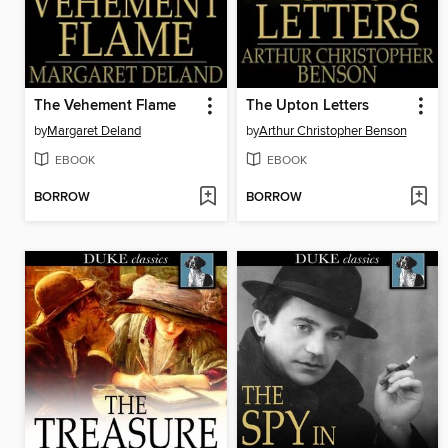
The Vehement Flame
The Upton Letters
by
Margaret Deland
by
Arthur Christopher Benson
EBOOK
EBOOK
BORROW
BORROW