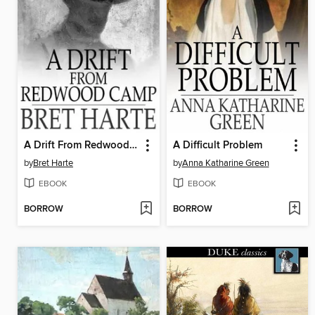
A Drift From Redwood Camp
A Difficult Problem
by
Bret Harte
by
Anna Katharine Green
EBOOK
EBOOK
BORROW
BORROW