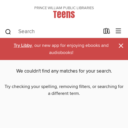
PRINCE WILLIAM PUBLIC LIBRARIES
Teens
×
Try Libby
, our new app for enjoying ebooks and
audiobooks!
We couldn't find any matches for your search.
Try checking your spelling, removing filters, or searching for
a different term.